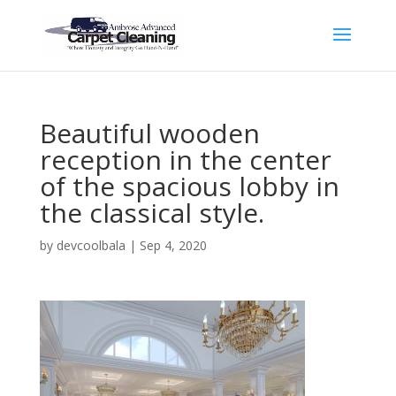
Beautiful wooden
reception in the center
of the spacious lobby in
the classical style.
by
devcoolbala
|
Sep 4, 2020