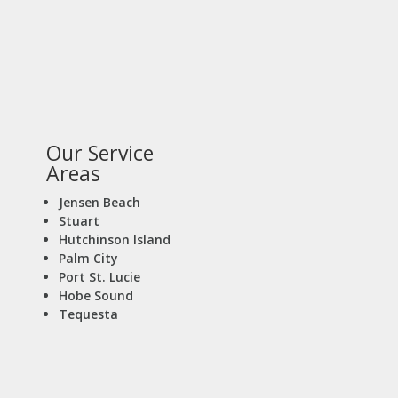
Our Service
Areas
Jensen Beach
Stuart
Hutchinson Island
Palm City
Port St. Lucie
Hobe Sound
Tequesta