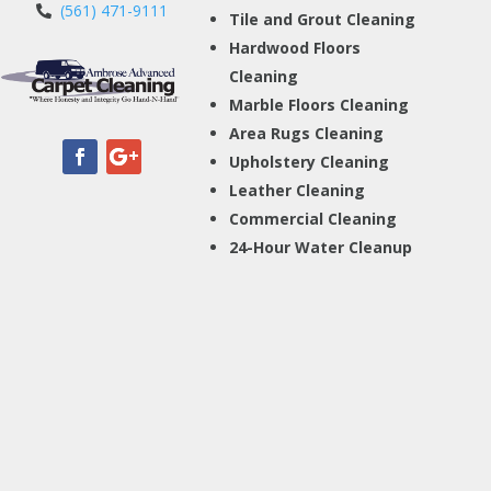
(561) 471-9111
Tile and Grout Cleaning
Hardwood Floors
Cleaning
Marble Floors Cleaning
Area Rugs Cleaning
Upholstery Cleaning
Leather Cleaning
Commercial Cleaning
24-Hour Water Cleanup