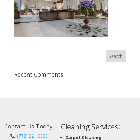
Recent Comments
Cleaning Services:
Contact Us Today!
(772) 221-0308
Carpet Cleaning