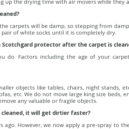
ng up the drying time with air movers while they 
cleaned?
the carpets will be damp, so stepping from damp 
air of white socks until it is completely dry.
a Scotchgard protector after the carpet is clea
 do. Factors including the age of your carpet
ller objects like tables, chairs, night stands, et
sofas, etc. We do not move large king size beds, e
emove any valuable or fragile objects.
cleaned, it will get dirtier faster?
ago. However, we now apply a pre-spray to the ca