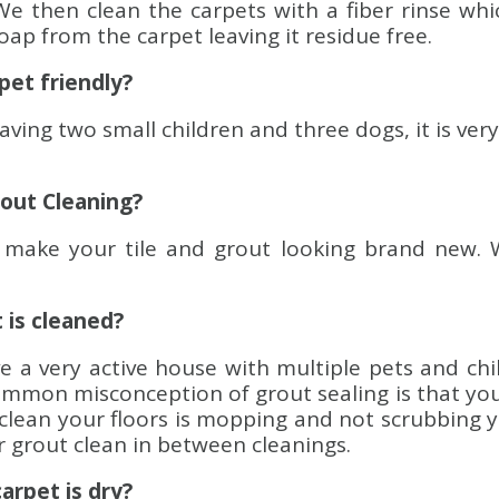
We then clean the carpets with a fiber rinse whi
ap from the carpet leaving it residue free.
 pet friendly?
Having two small children and three dogs, it is ver
rout Cleaning?
make your tile and grout looking brand new. 
t is cleaned?
ve a very active house with multiple pets and ch
mmon misconception of grout sealing is that your 
o clean your floors is mopping and not scrubbing 
ur grout clean in between cleanings.
carpet is dry?