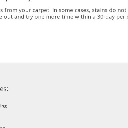
s from your carpet. In some cases, stains do not 
me out and try one more time within a 30-day peri
es:
ning