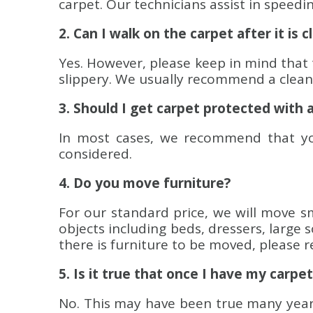
carpet. Our technicians assist in speedi
2. Can I walk on the carpet after it is 
Yes. However, please keep in mind that 
slippery. We usually recommend a clean p
3. Should I get carpet protected with 
In most cases, we recommend that you
considered.
4. Do you move furniture?
For our standard price, we will move sma
objects including beds, dressers, large 
there is furniture to be moved, please r
5. Is it true that once I have my carpet 
No. This may have been true many years 