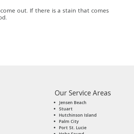
come out. If there is a stain that comes
od.
Our Service Areas
Jensen Beach
Stuart
Hutchinson Island
Palm City
Port St. Lucie
Hobe Sound