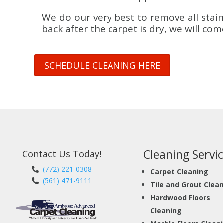
We do our very best to remove all stain
back after the carpet is dry, we will co
SCHEDULE CLEANING HERE
Cleaning Servic
Contact Us Today!
(772) 221-0308
Carpet Cleaning
(561) 471-9111
Tile and Grout Clea
Hardwood Floors
Cleaning