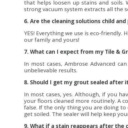
that helps loosen up stains and soils. 
strong vacuum system extracts all the so
6. Are the cleaning solutions child and
YES! Everything we use is eco-friendly. 
our family and yours!
7. What can I expect from my Tile & G
In most cases, Ambrose Advanced can 
unbelievable results.
8. Should I get my grout sealed after i
In most cases, yes. Although, if you ha
your floors cleaned more routinely. A co
false. If the only thing you are doing t
get soiled. The sealer will help keep yo
9. What if a stain reappears after the 