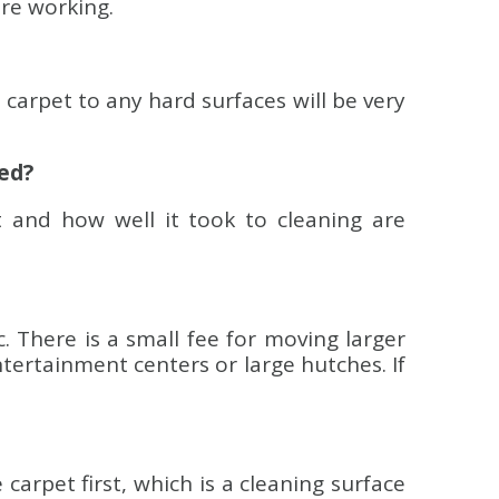
are working.
carpet to any hard surfaces will be very
ned?
 and how well it took to cleaning are
c. There is a small fee for moving larger
ntertainment centers or large hutches. If
rpet first, which is a cleaning surface