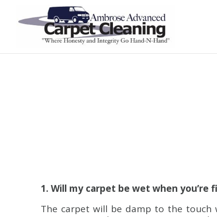
1. Will my carpet be wet when you’re f
The carpet will be damp to the touch 