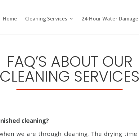
Home
Cleaning Services
24-Hour Water Damage
FAQ’S ABOUT OUR
CLEANING SERVICE
inished cleaning?
when we are through cleaning. The drying time w