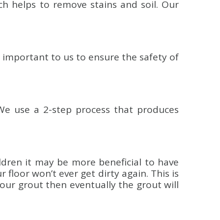
ch helps to remove stains and soil. Our
y important to us to ensure the safety of
We use a 2-step process that produces
ildren it may be more beneficial to have
floor won’t ever get dirty again. This is
your grout then eventually the grout will