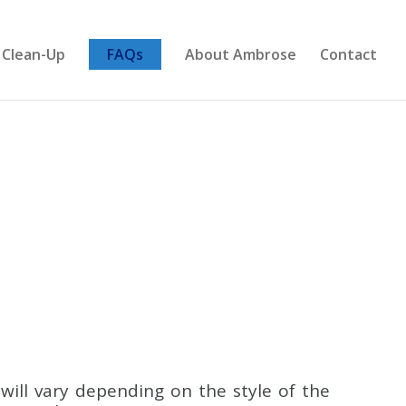
 Clean-Up
FAQs
About Ambrose
Contact
S
ill vary depending on the style of the