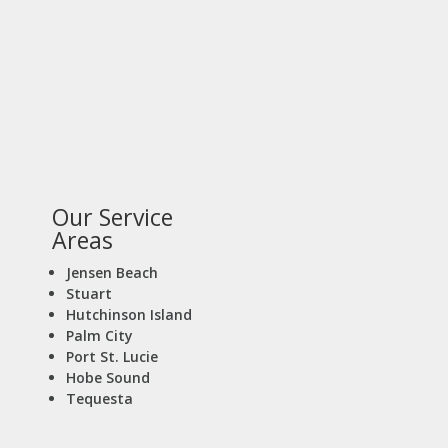
Our Service
Areas
Jensen Beach
Stuart
Hutchinson Island
Palm City
Port St. Lucie
Hobe Sound
Tequesta