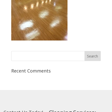
Recent Comments