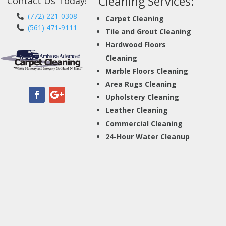
Cleaning Services:
Contact Us Today!
(772) 221-0308
Carpet Cleaning
(561) 471-9111
Tile and Grout Cleaning
Hardwood Floors
Cleaning
Marble Floors Cleaning
Area Rugs Cleaning
Upholstery Cleaning
Leather Cleaning
Commercial Cleaning
24-Hour Water Cleanup