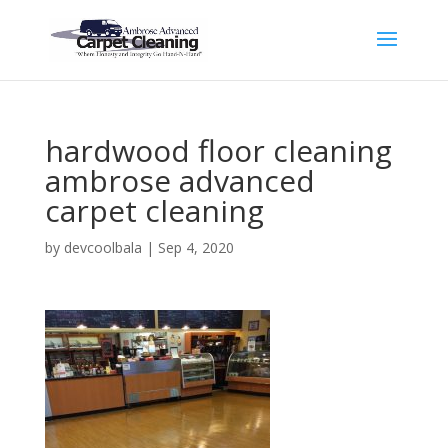
hardwood floor cleaning
ambrose advanced
carpet cleaning
by
devcoolbala
|
Sep 4, 2020