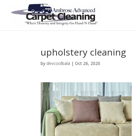
upholstery cleaning
by
devcoolbala
|
Oct 26, 2020