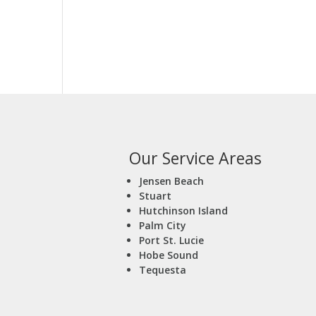
Our Service Areas
Jensen Beach
Stuart
Hutchinson Island
Palm City
Port St. Lucie
Hobe Sound
Tequesta