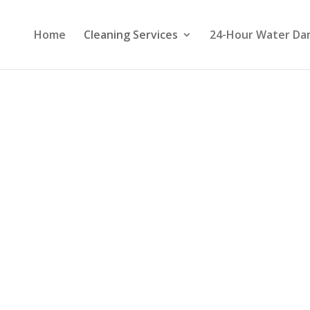
Home
Cleaning Services
24-Hour Water Da