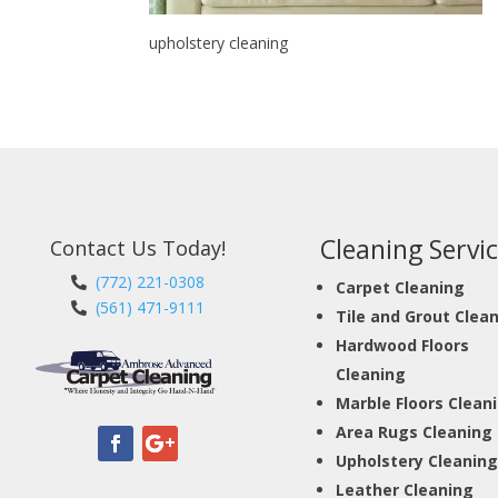
upholstery cleaning
Cleaning Servic
Contact Us Today!
(772) 221-0308
Carpet Cleaning
(561) 471-9111
Tile and Grout Clea
Hardwood Floors
Cleaning
Marble Floors Clean
Area Rugs Cleaning
Upholstery Cleaning
Leather Cleaning